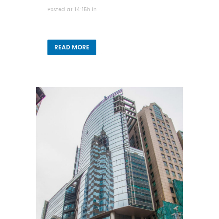
Posted at 14:15h
in
READ MORE