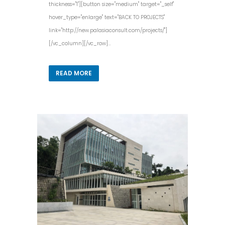
thickness="1"][button size="medium" target="_self"
hover_type="enlarge" text="BACK TO PROJECTS"
link="http://new.palasiaconsult.com/projects/"]
[/vc_column][/vc_row]...
READ MORE