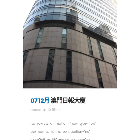
07 12月
澳門日報大廈
Posted at 10:15h
in
[vc_row css_animation="" row_type="row"
use_row_as_full_screen_section="no"
type="full_width" angled_section="no"