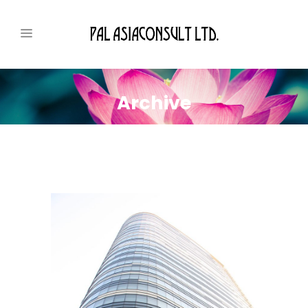
Archive