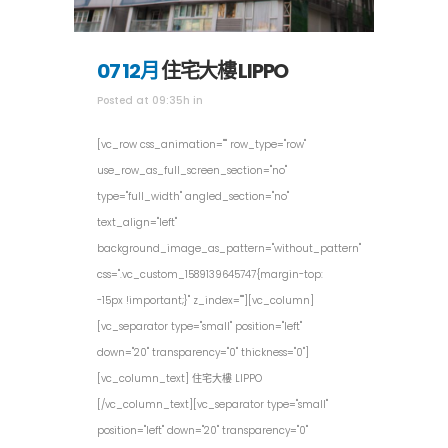
07 12月
住宅大樓 LIPPO
Posted at 09:35h
in
[vc_row css_animation="" row_type="row"
use_row_as_full_screen_section="no"
type="full_width" angled_section="no"
text_align="left"
background_image_as_pattern="without_pattern"
css=".vc_custom_1589139645747{margin-top:
-15px !important;}" z_index=""][vc_column]
[vc_separator type="small" position="left"
down="20" transparency="0" thickness="0"]
[vc_column_text] 住宅大樓 LIPPO
[/vc_column_text][vc_separator type="small"
position="left" down="20" transparency="0"