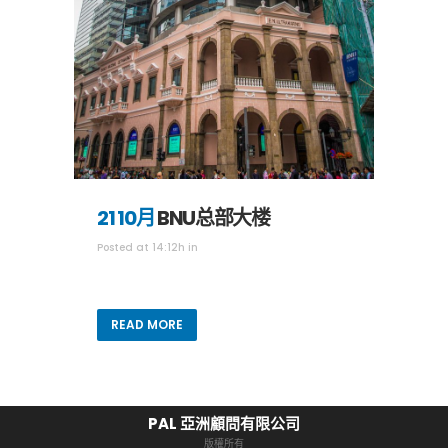
21 10月
BNU总部大楼
Posted at 14:12h
in
READ MORE
PAL 亞洲顧問有限公司
版權所有