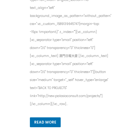
text_align="left"
background_image_as_pattern="without_pattern"
css=".vc_custom_1589139645747{margin-top:
-15px !important;}" z_index=""][vc_column]
[vc_separator type="small" position="left"
down="20" transparency="0" thickness="0"]
[vc_column_text] 澳門日報大廈 [/vc_column_text]
[vc_separator type="small" position="left"
down="20" transparency="0" thickness="1"][button
size="medium" target="_self" hover_type="enlarge"
text="BACK TO PROJECTS"
link="http://new.palasiaconsult.com/projects/"]
[/vc_column][/vc_row]...
READ MORE