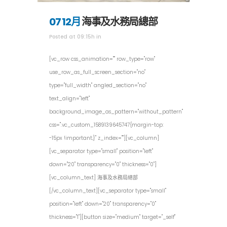
07 12月
海事及水務局總部
Posted at 09:15h
in
[vc_row css_animation="" row_type="row"
use_row_as_full_screen_section="no"
type="full_width" angled_section="no"
text_align="left"
background_image_as_pattern="without_pattern"
css=".vc_custom_1589139645747{margin-top:
-15px !important;}" z_index=""][vc_column]
[vc_separator type="small" position="left"
down="20" transparency="0" thickness="0"]
[vc_column_text] 海事及水務局總部
[/vc_column_text][vc_separator type="small"
position="left" down="20" transparency="0"
thickness="1"][button size="medium" target="_self"