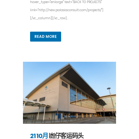
hover_type="enlarge" text="BACK TO PROJECTS"
link="http://new.palasiaconsult.com/projects/"]
[/vc_column][/vc_row]...
READ MORE
21 10月
凼仔客运码头